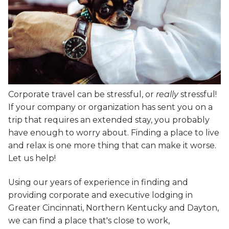
Corporate travel can be stressful, or
really
stressful!
If your company or organization has sent you on a
trip that requires an extended stay, you probably
have enough to worry about. Finding a place to live
and relax is one more thing that can make it worse.
Let us help!
Using our years of experience in finding and
providing corporate and executive lodging in
Greater Cincinnati, Northern Kentucky and Dayton,
we can find a place that's close to work,