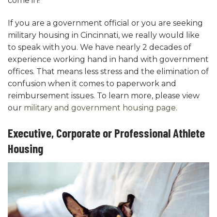
come in!
If you are a government official or you are seeking
military housing in Cincinnati, we really would like
to speak with you. We have nearly 2 decades of
experience working hand in hand with government
offices. That means less stress and the elimination of
confusion when it comes to paperwork and
reimbursement issues. To learn more, please view
our
military and government housing page
.
Executive, Corporate or Professional Athlete
Housing