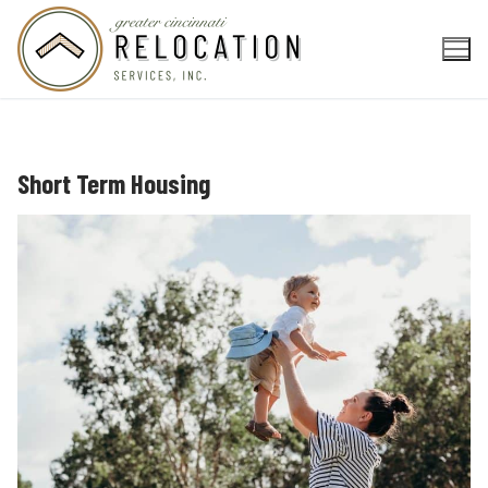
Skip
to
content
Short Term Housing