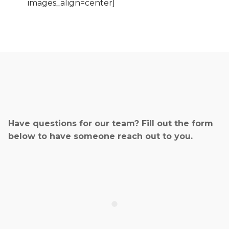
images_align=center]
Have questions for our team? Fill out the form
below to have someone reach out to you.