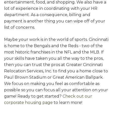
entertainment, food, and shopping. We also have a
lot of experience in coordinating with your HR
department. As a consequence, billing and
payment is another thing you can wipe off of your
list of concerns.
Maybe your work is in the world of sports. Cincinnati
is home to the Bengals and the Reds - two of the
most historic franchises in the NFL and the MLB. If
your skills have taken you all the way to the pros,
then you can trust the pros at Greater Cincinnati
Relocation Services, Inc. to find you a home close to
Paul Brown Stadium or Great American Ballpark.
We focus on making you feel as comfortable as
possible so you can focus all your attention on your
game! Ready to get started?
Check out our
corporate housing page
to learn more!