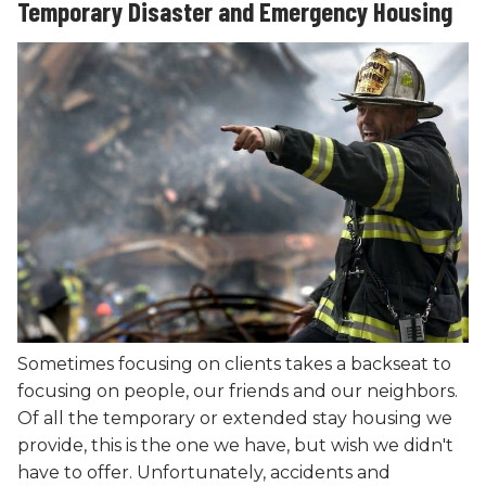
Temporary Disaster and Emergency Housing
Sometimes focusing on clients takes a backseat to
focusing on people, our friends and our neighbors.
Of all the temporary or extended stay housing we
provide, this is the one we have, but wish we didn't
have to offer. Unfortunately, accidents and