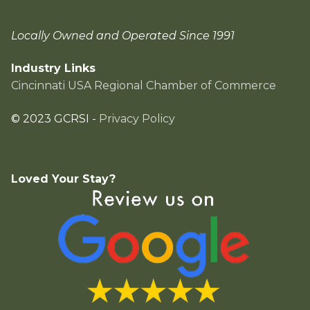
Locally Owned and Operated Since 1991
Industry Links
Cincinnati USA Regional Chamber of Commerce
© 2023 GCRSI -
Privacy Policy
Loved Your Stay?