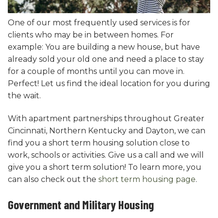
One of our most frequently used services is for
clients who may be in between homes. For
example: You are building a new house, but have
already sold your old one and need a place to stay
for a couple of months until you can move in.
Perfect! Let us find the ideal location for you during
the wait.
With apartment partnerships throughout Greater
Cincinnati, Northern Kentucky and Dayton, we can
find you a short term housing solution close to
work, schools or activities. Give us a call and we will
give you a short term solution! To learn more, you
can also check out the
short term housing page
.
Government and Military Housing