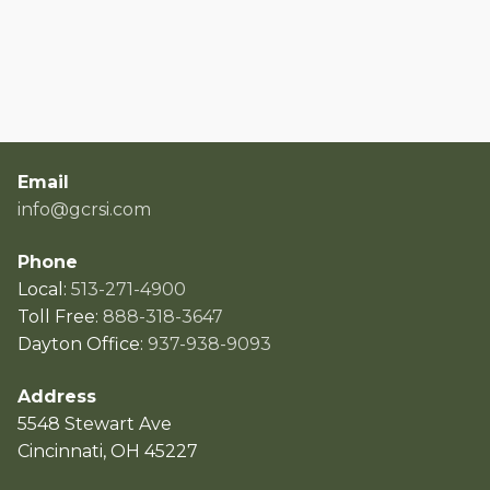
Email
info@gcrsi.com
Phone
Local:
513-271-4900
Toll Free:
888-318-3647
Dayton Office:
937-938-9093
Address
5548 Stewart Ave
Cincinnati, OH 45227