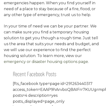
emergencies happen. When you find yourself in
need of a place to stay because of a fire, flood, or
any other type of emergency, trust us to help.
In your time of need we can be your partner. We
can make sure you find a temporary housing
solution to get you though a rough time. Just tell
us the area that suits your needs and budget, and
we will use our experience to find the perfect
housing solution. To learn more, view our
emergency or disaster housing options page
.
Recent Facebook Posts
[fts_facebook type=page id=291263440317
access_token=EAAP9hArvboQBAIFrr7KUUgrm
posts=4 description=yes
posts_displayed=page_only