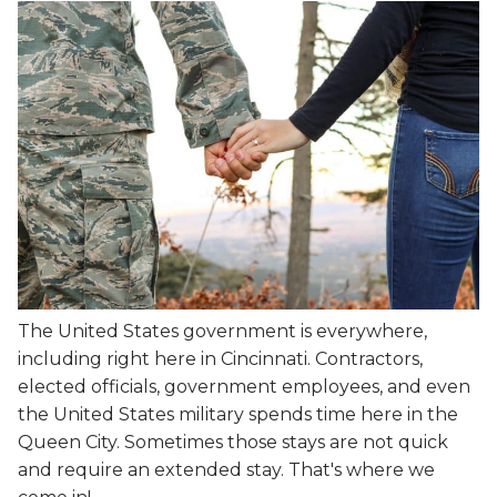
The United States government is everywhere,
including right here in Cincinnati. Contractors,
elected officials, government employees, and even
the United States military spends time here in the
Queen City. Sometimes those stays are not quick
and require an extended stay. That's where we