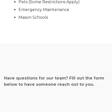
Pets (Some Restrictions Apply)
Emergency Maintenance
Mason Schools
Have questions for our team? Fill out the form
below to have someone reach out to you.