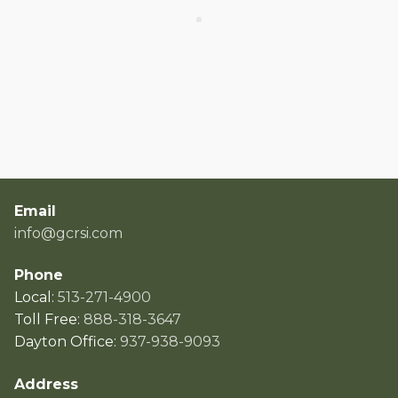
Email
info@gcrsi.com
Phone
Local:
513-271-4900
Toll Free:
888-318-3647
Dayton Office:
937-938-9093
Address