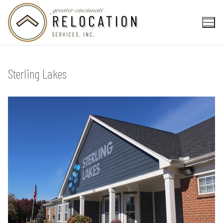
Skip
to
content
Sterling Lakes