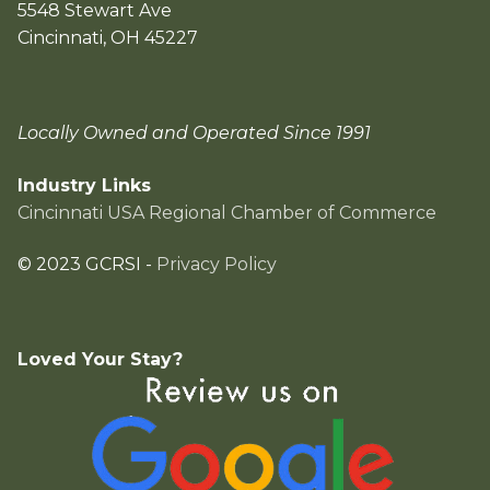
5548 Stewart Ave
Cincinnati, OH 45227
Locally Owned and Operated Since 1991
Industry Links
Cincinnati USA Regional Chamber of Commerce
© 2023 GCRSI -
Privacy Policy
Loved Your Stay?