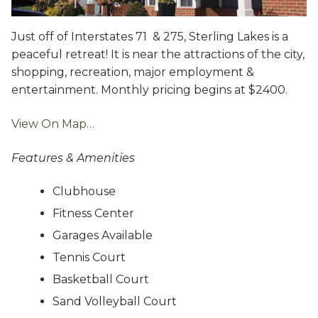
Just off of Interstates 71 & 275, Sterling Lakes is a
peaceful retreat! It is near the attractions of the city,
shopping, recreation, major employment &
entertainment. Monthly pricing begins at $2400.
View On Map…
Features & Amenities
Clubhouse
Fitness Center
Garages Available
Tennis Court
Basketball Court
Sand Volleyball Court