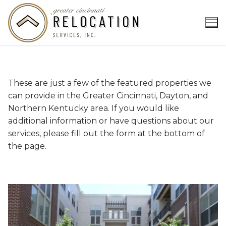
Skip
to
content
These are just a few of the featured properties we
can provide in the Greater Cincinnati, Dayton, and
Northern Kentucky area. If you would like
additional information or have questions about our
services, please fill out the form at the bottom of
the page.