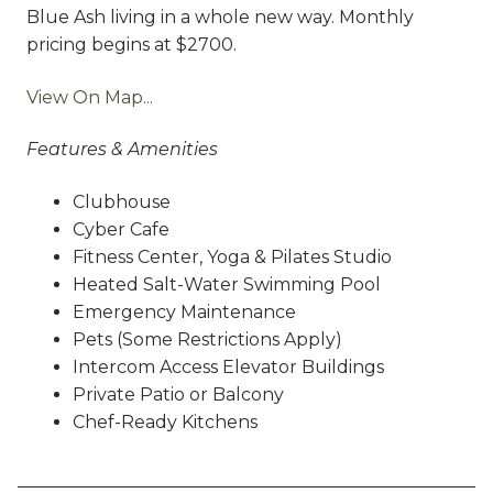
Blue Ash living in a whole new way. Monthly
pricing begins at $2700.
View On Map...
Features & Amenities
Clubhouse
Cyber Cafe
Fitness Center, Yoga & Pilates Studio
Heated Salt-Water Swimming Pool
Emergency Maintenance
Pets (Some Restrictions Apply)
Intercom Access Elevator Buildings
Private Patio or Balcony
Chef-Ready Kitchens