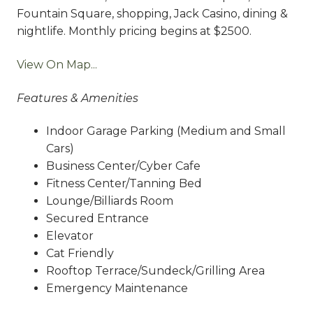
Fountain Square, shopping, Jack Casino, dining &
nightlife. Monthly pricing begins at $2500.
View On Map...
Features & Amenities
Indoor Garage Parking (Medium and Small
Cars)
Business Center/Cyber Cafe
Fitness Center/Tanning Bed
Lounge/Billiards Room
Secured Entrance
Elevator
Cat Friendly
Rooftop Terrace/Sundeck/Grilling Area
Emergency Maintenance