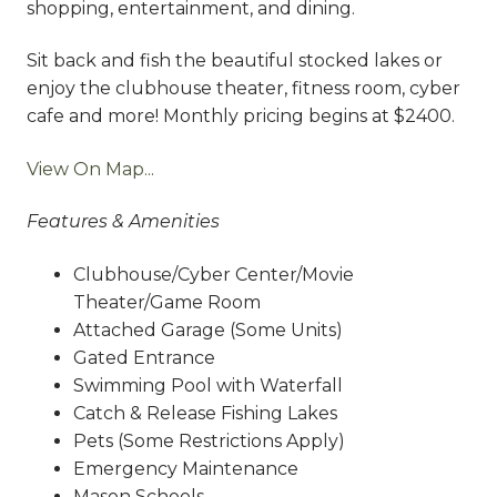
shopping, entertainment, and dining.
Sit back and fish the beautiful stocked lakes or
enjoy the clubhouse theater, fitness room, cyber
cafe and more! Monthly pricing begins at $2400.
View On Map...
Features & Amenities
Clubhouse/Cyber Center/Movie
Theater/Game Room
Attached Garage (Some Units)
Gated Entrance
Swimming Pool with Waterfall
Catch & Release Fishing Lakes
Pets (Some Restrictions Apply)
Emergency Maintenance
Mason Schools