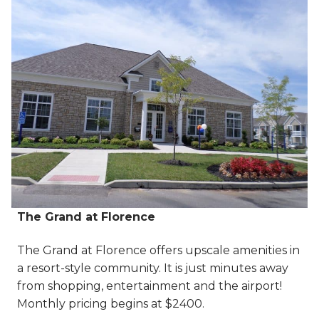
The Grand at Florence
The Grand at Florence offers upscale amenities in
a resort-style community. It is just minutes away
from shopping, entertainment and the airport!
Monthly pricing begins at $2400.