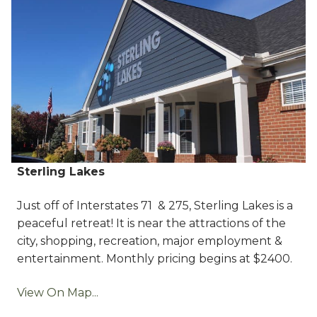
Sterling Lakes
Just off of Interstates 71 & 275, Sterling Lakes is a
peaceful retreat! It is near the attractions of the
city, shopping, recreation, major employment &
entertainment. Monthly pricing begins at $2400.
View On Map...