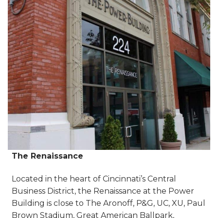
The Renaissance
Located in the heart of Cincinnati’s Central
Business District, the Renaissance at the Power
Building is close to The Aronoff, P&G, UC, XU, Paul
Brown Stadium, Great American Ballpark,