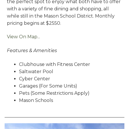
the perfect spot to enjoy what both have to offer
with a variety of fine dining and shopping, all
while still in the Mason School District. Monthly
pricing begins at $2550.
View On Map...
Features & Amenities
Clubhouse with Fitness Center
Saltwater Pool
Cyber Center
Garages (For Some Units)
Pets (Some Restrictions Apply)
Mason Schools