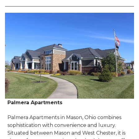
Palmera Apartments
Palmera Apartments in Mason, Ohio combines
sophistication with convenience and luxury.
Situated between Mason and West Chester, it is