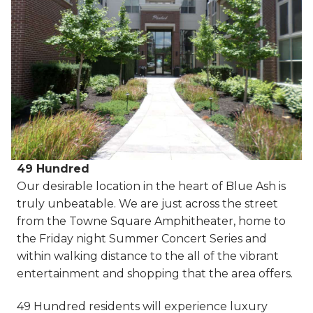
49 Hundred
Our desirable location in the heart of Blue Ash is
truly unbeatable. We are just across the street
from the Towne Square Amphitheater, home to
the Friday night Summer Concert Series and
within walking distance to the all of the vibrant
entertainment and shopping that the area offers.
49 Hundred residents will experience luxury