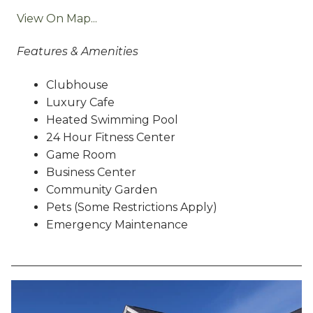
View On Map...
Features & Amenities
Clubhouse
Luxury Cafe
Heated Swimming Pool
24 Hour Fitness Center
Game Room
Business Center
Community Garden
Pets (Some Restrictions Apply)
Emergency Maintenance