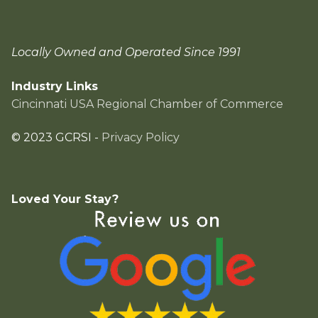
Locally Owned and Operated Since 1991
Industry Links
Cincinnati USA Regional Chamber of Commerce
© 2023 GCRSI -
Privacy Policy
Loved Your Stay?