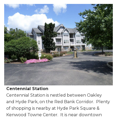
Centennial Station
Centennial Station is nestled between Oakley
and Hyde Park, on the Red Bank Corridor. Plenty
of shopping is nearby at Hyde Park Square &
Kenwood Towne Center. It is near downtown