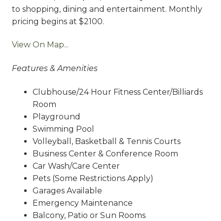
to shopping, dining and entertainment. Monthly
pricing begins at $2100.
View On Map...
Features & Amenities
Clubhouse/24 Hour Fitness Center/Billiards
Room
Playground
Swimming Pool
Volleyball, Basketball & Tennis Courts
Business Center & Conference Room
Car Wash/Care Center
Pets (Some Restrictions Apply)
Garages Available
Emergency Maintenance
Balcony, Patio or Sun Rooms