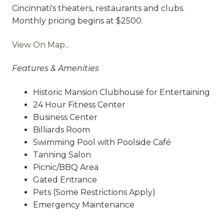
Cincinnati's theaters, restaurants and clubs.
Monthly pricing begins at $2500.
View On Map...
Features & Amenities
Historic Mansion Clubhouse for Entertaining
24 Hour Fitness Center
Business Center
Billiards Room
Swimming Pool with Poolside Café
Tanning Salon
Picnic/BBQ Area
Gated Entrance
Pets (Some Restrictions Apply)
Emergency Maintenance