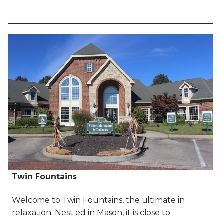
Twin Fountains
Welcome to Twin Fountains, the ultimate in
relaxation. Nestled in Mason, it is close to