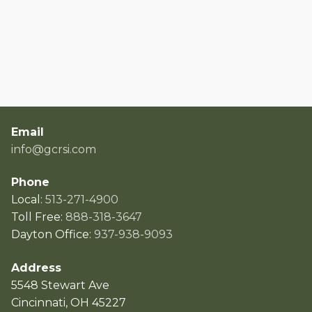
Email
info@gcrsi.com
Phone
Local:
513-271-4900
Toll Free:
888-318-3647
Dayton Office:
937-938-9093
Address
5548 Stewart Ave
Cincinnati, OH 45227