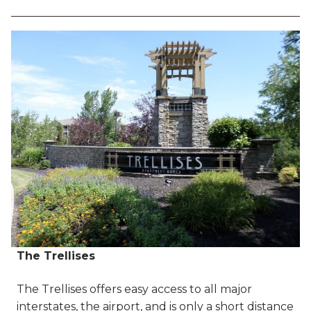
The Trellises
The Trellises offers easy access to all major
interstates, the airport, and is only a short distance