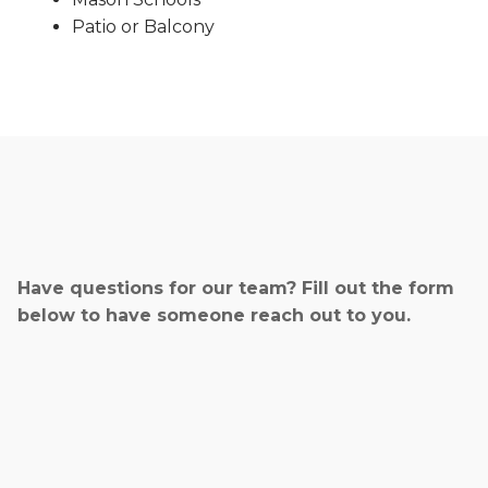
Patio or Balcony
Have questions for our team? Fill out the form
below to have someone reach out to you.