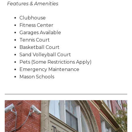
Features & Amenities
Clubhouse
Fitness Center
Garages Available
Tennis Court
Basketball Court
Sand Volleyball Court
Pets (Some Restrictions Apply)
Emergency Maintenance
Mason Schools